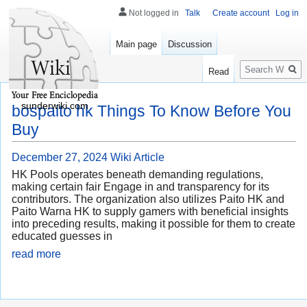
Not logged in
Talk
Create account
Log in
Main page
Discussion
Search
Read
sunderwiki.com
bospaito hk Things To Know Before You
Buy
December 27, 2024
Wiki Article
HK Pools operates beneath demanding regulations,
making certain fair Engage in and transparency for its
contributors. The organization also utilizes Paito HK and
Paito Warna HK to supply gamers with beneficial insights
into preceding results, making it possible for them to create
educated guesses in
read more