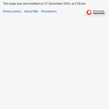
This page was last modified on 27 December 2024, at 3:39 pm.
Privacy policy
About Wiki
Disclaimers